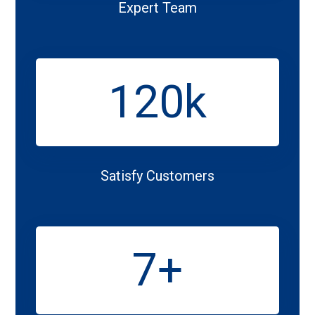
Expert Team
120
k
Satisfy Customers
7
+