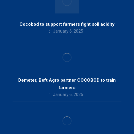
Cocobod to support farmers fight soil acidity
January 6, 2025
Demeter, Beft Agro partner COCOBOD to train
farmers
January 6, 2025