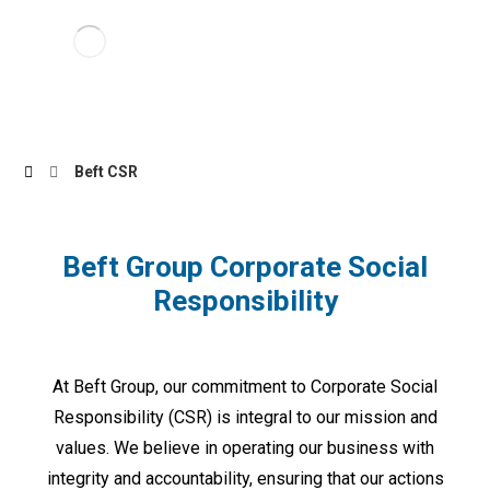
Beft CSR
Beft Group Corporate Social
Responsibility
At Beft Group, our commitment to Corporate Social
Responsibility (CSR) is integral to our mission and
values. We believe in operating our business with
integrity and accountability, ensuring that our actions