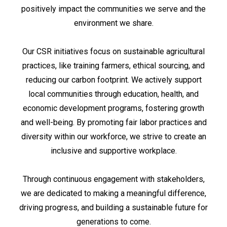
positively impact the communities we serve and the
environment we share.
Our CSR initiatives focus on sustainable agricultural
practices, like training farmers, ethical sourcing, and
reducing our carbon footprint. We actively support
local communities through education, health, and
economic development programs, fostering growth
and well-being. By promoting fair labor practices and
diversity within our workforce, we strive to create an
inclusive and supportive workplace.
Through continuous engagement with stakeholders,
we are dedicated to making a meaningful difference,
driving progress, and building a sustainable future for
generations to come.