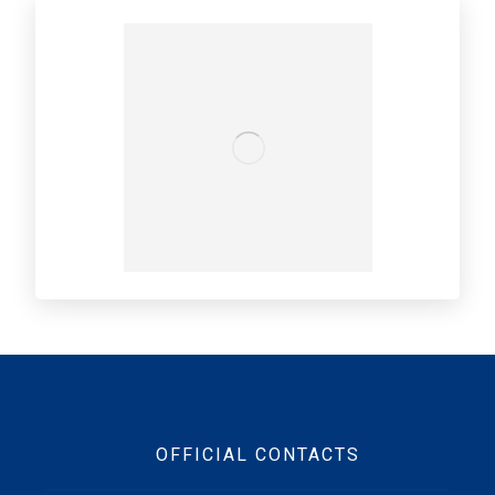
OFFICIAL CONTACTS