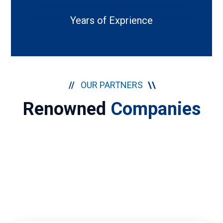
Years of Exprience
//
OUR PARTNERS
\\
Renowned
Companies