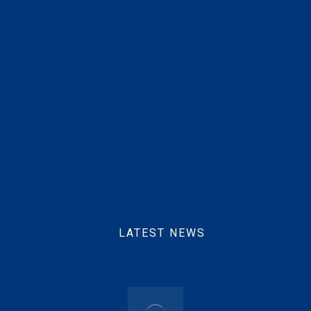
Beft Office Location :
10 Ofori Tibo Street, East Legon, Accra
Mobile :
+233 25 769 2291
Email :
info@beftgrp.com
LATEST NEWS