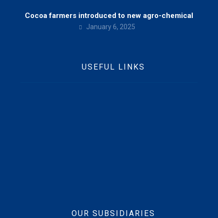
Cocoa farmers introduced to new agro-chemical
January 6, 2025
USEFUL LINKS
Home
Who We Are
Contact Us
News
Beft CSR
Vision, Mission & Values
OUR SUBSIDIARIES