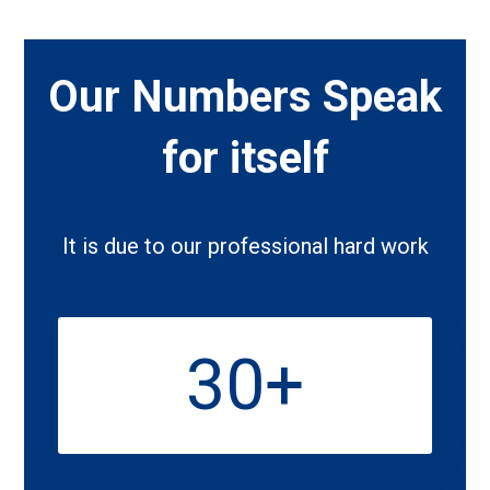
Our Numbers Speak
for itself
It is due to our professional hard work
30
+