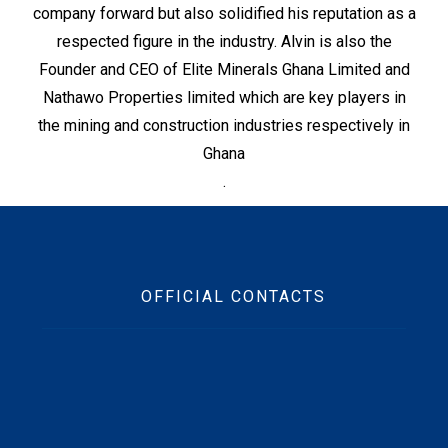
company forward but also solidified his reputation as a
respected figure in the industry. Alvin is also the
Founder and CEO of Elite Minerals Ghana Limited and
Nathawo Properties limited which are key players in
the mining and construction industries respectively in
Ghana
.
OFFICIAL CONTACTS
Beft Office Location :
10 Ofori Tibo Street, East Legon, Accra