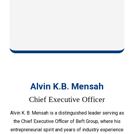
Alvin K.B. Mensah
Chief Executive Officer
Alvin K. B. Mensah is a distinguished leader serving as
the Chief Executive Officer of Beft Group, where his
entrepreneurial spirit and years of industry experience