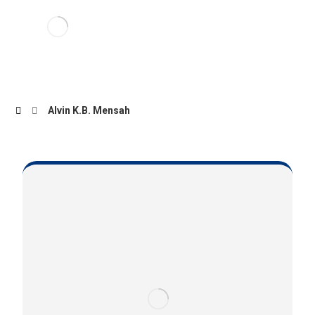
Alvin K.B. Mensah