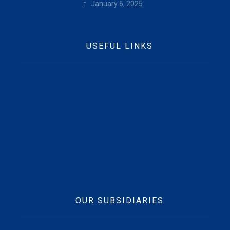
January 6, 2025
USEFUL LINKS
Home
Who We Are
Contact Us
News
Beft CSR
Vision, Mission & Values
OUR SUBSIDIARIES