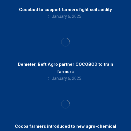
Cocobod to support farmers fight soil acidity
January 6, 2025
Demeter, Beft Agro partner COCOBOD to train
farmers
January 6, 2025
Cocoa farmers introduced to new agro-chemical