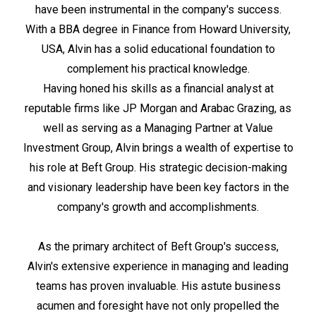
have been instrumental in the company's success.
With a BBA degree in Finance from Howard University,
USA, Alvin has a solid educational foundation to
complement his practical knowledge.
Having honed his skills as a financial analyst at
reputable firms like JP Morgan and Arabac Grazing, as
well as serving as a Managing Partner at Value
Investment Group, Alvin brings a wealth of expertise to
his role at Beft Group. His strategic decision-making
and visionary leadership have been key factors in the
company's growth and accomplishments.
As the primary architect of Beft Group's success,
Alvin's extensive experience in managing and leading
teams has proven invaluable. His astute business
acumen and foresight have not only propelled the