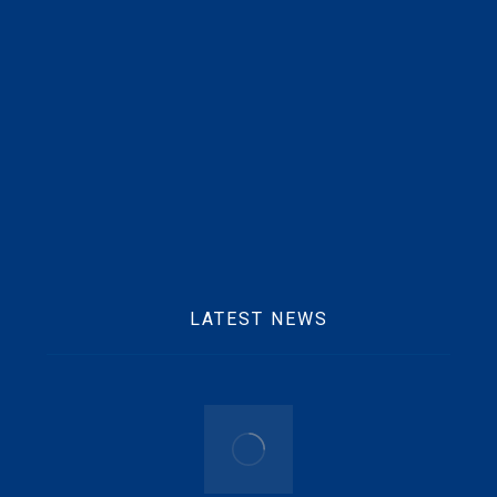
Mobile :
+233 25 769 2291
Email :
info@beftgrp.com
LATEST NEWS